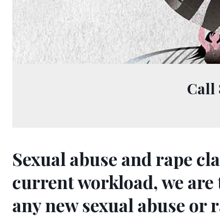
Call
Sexual abuse and rape cla
Sexual
current workload, we are
any new sexual abuse or 