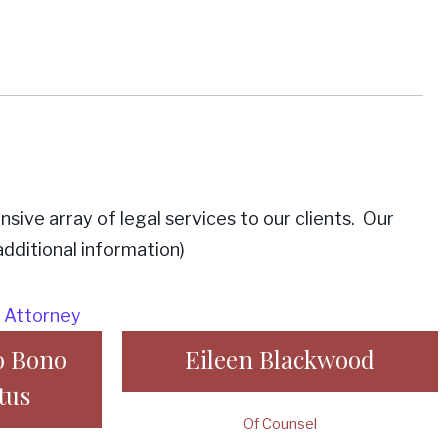
ive array of legal services to our clients. Our
dditional information)
o Bono
Eileen Blackwood
tus
Of Counsel