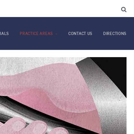
IALS
PRACTICE AREAS
CONTACT US
DIRECTIONS