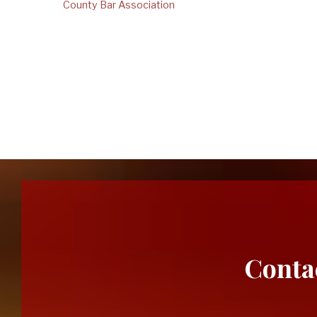
County Bar Association
new
cases
for
Conta