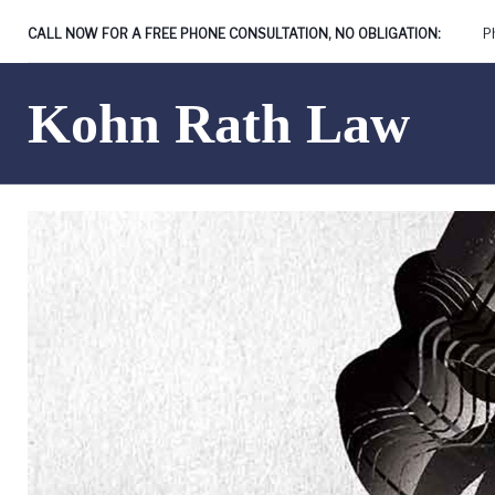
Skip
CALL NOW FOR A FREE PHONE CONSULTATION, NO OBLIGATION:
P
to
content
Kohn Rath Law