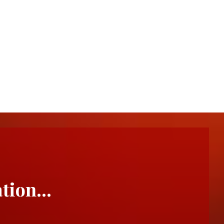
ation…