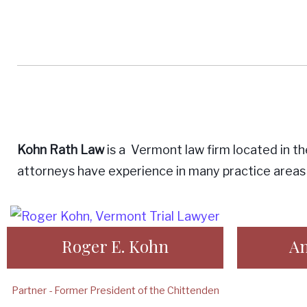
not
taking
Kohn Rath Law
is a Vermont law firm located in th
attorneys have experience in many practice areas 
any
Roger E. Kohn
An
Partner - Former President of the Chittenden