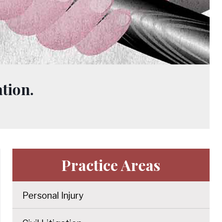
tion.
Practice Areas
Personal Injury