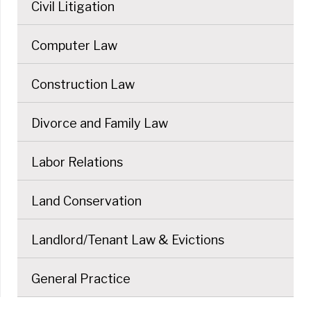
Civil Litigation
Computer Law
Construction Law
Divorce and Family Law
Labor Relations
Land Conservation
Landlord/Tenant Law & Evictions
General Practice