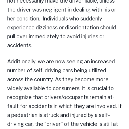
not necessarily make the driver liable, unless
the driver was negligent in dealing with his or
her condition. Individuals who suddenly
experience dizziness or disorientation should
pull over immediately to avoid injuries or
accidents.
Additionally, we are now seeing an increased
number of self-driving cars being utilized
across the country. As they become more
widely available to consumers, it is crucial to
recognize that drivers/occupants remain at-
fault for accidents in which they are involved. If
a pedestrian is struck and injured by a self-
driving car, the “driver” of the vehicle is still at