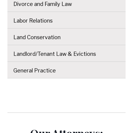
Divorce and Family Law
Labor Relations
Land Conservation
Landlord/Tenant Law & Evictions
General Practice