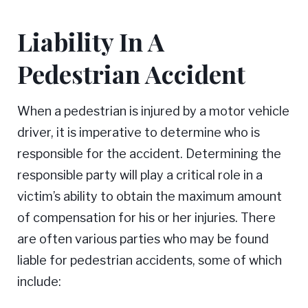
Liability In A
Pedestrian Accident
When a pedestrian is injured by a motor vehicle
driver, it is imperative to determine who is
responsible for the accident. Determining the
responsible party will play a critical role in a
victim’s ability to obtain the maximum amount
of compensation for his or her injuries. There
are often various parties who may be found
liable for pedestrian accidents, some of which
include: