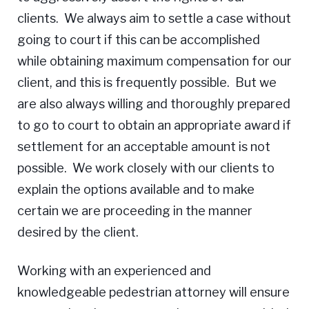
clients. We always aim to settle a case without
going to court if this can be accomplished
while obtaining maximum compensation for our
client, and this is frequently possible. But we
are also always willing and thoroughly prepared
to go to court to obtain an appropriate award if
settlement for an acceptable amount is not
possible. We work closely with our clients to
explain the options available and to make
certain we are proceeding in the manner
desired by the client.
Working with an experienced and
knowledgeable pedestrian attorney will ensure