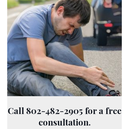
Call 802-482-2905 for a free
consultation.