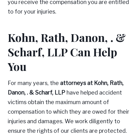
you receive the compensation you are entitled
to for your injuries.
Kohn, Rath, Danon, . &
Scharf, LLP Can Help
You
For many years, the
attorneys at Kohn, Rath,
Danon, . & Scharf, LLP
have helped accident
victims obtain the maximum amount of
compensation to which they are owed for their
injuries and damages. We work diligently to
ensure the rights of our clients are protected.