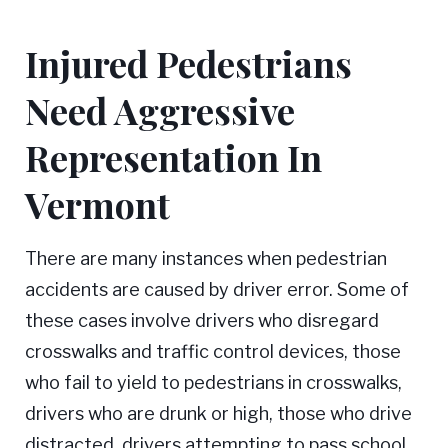
Injured Pedestrians
Need Aggressive
Representation In
Vermont
There are many instances when pedestrian
accidents are caused by driver error. Some of
these cases involve drivers who disregard
crosswalks and traffic control devices, those
who fail to yield to pedestrians in crosswalks,
drivers who are drunk or high, those who drive
distracted, drivers attempting to pass school