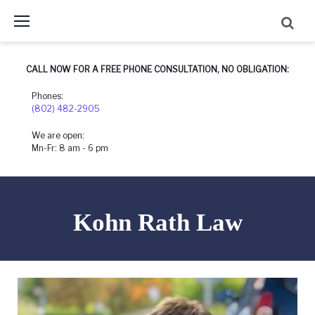
Skip
to
content
CALL NOW FOR A FREE PHONE CONSULTATION, NO OBLIGATION:
Phones:
(802) 482-2905
We are open:
Mn-Fr: 8 am - 6 pm
Kohn Rath Law