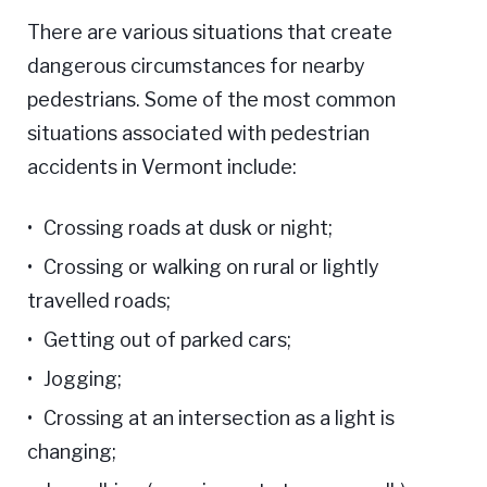
There are various situations that create
dangerous circumstances for nearby
pedestrians. Some of the most common
situations associated with pedestrian
accidents in Vermont include:
Crossing roads at dusk or night;
Crossing or walking on rural or lightly
travelled roads;
Getting out of parked cars;
Jogging;
Crossing at an intersection as a light is
changing;