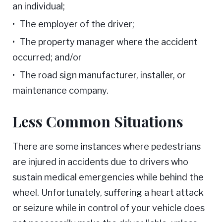
an individual;
The employer of the driver;
The property manager where the accident
occurred; and/or
The road sign manufacturer, installer, or
maintenance company.
Less Common Situations
There are some instances where pedestrians
are injured in accidents due to drivers who
sustain medical emergencies while behind the
wheel. Unfortunately, suffering a heart attack
or seizure while in control of your vehicle does