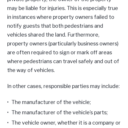
may be liable for injuries. This is especially true
in instances where property owners failed to
notify guests that both pedestrians and
vehicles shared the land. Furthermore,
property owners (particularly business owners)
are often required to sign or mark off areas
where pedestrians can travel safely and out of
the way of vehicles.
In other cases, responsible parties may include:
The manufacturer of the vehicle;
The manufacturer of the vehicle’s parts;
The vehicle owner, whether it is a company or