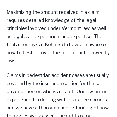
Maximizing the amount received in a claim
requires detailed knowledge of the legal
principles involved under Vermont law, as well
as legal skill, experience, and expertise. The
trial attorneys at Kohn Rath Law, are aware of
how to best recover the full amount allowed by
law.
Claims in pedestrian accident cases are usually
covered by the insurance carrier for the car
driver or person who is at fault. Our law firm is
experienced in dealing with insurance carriers
and we have a thorough understanding of how
to aggressively assert the rights of our