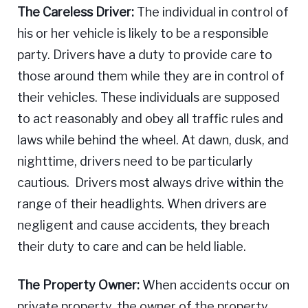
The Careless Driver:
The individual in control of
his or her vehicle is likely to be a responsible
party. Drivers have a duty to provide care to
those around them while they are in control of
their vehicles. These individuals are supposed
to act reasonably and obey all traffic rules and
laws while behind the wheel. At dawn, dusk, and
nighttime, drivers need to be particularly
cautious. Drivers most always drive within the
range of their headlights. When drivers are
negligent and cause accidents, they breach
their duty to care and can be held liable.
The Property Owner:
When accidents occur on
private property, the owner of the property