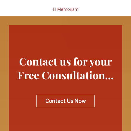
In Memoriam
Contact us for your
Free Consultation…
Contact Us Now