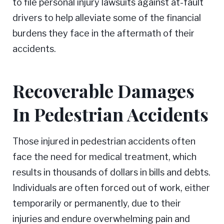
to file personal injury lawsuits against at-fault
drivers to help alleviate some of the financial
burdens they face in the aftermath of their
accidents.
Recoverable Damages
In Pedestrian Accidents
Those injured in pedestrian accidents often
face the need for medical treatment, which
results in thousands of dollars in bills and debts.
Individuals are often forced out of work, either
temporarily or permanently, due to their
injuries and endure overwhelming pain and