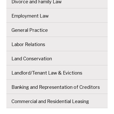
Divorce and Family Law
Employment Law
General Practice
Labor Relations
Land Conservation
Landlord/Tenant Law & Evictions
Banking and Representation of Creditors
Commercial and Residential Leasing