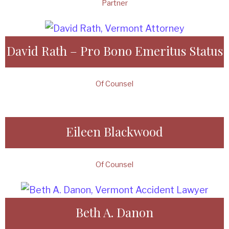
Partner
David Rath – Pro Bono Emeritus Status
Of Counsel
Eileen Blackwood
Of Counsel
Beth A. Danon