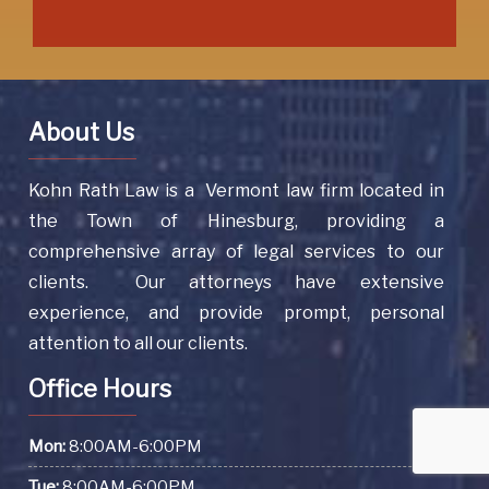
About Us
Kohn Rath Law is a Vermont law firm located in
the Town of Hinesburg, providing a
comprehensive array of legal services to our
clients. Our attorneys have extensive
experience, and provide prompt, personal
attention to all our clients.
Office Hours
Mon:
8:00AM-6:00PM
Tue:
8:00AM-6:00PM