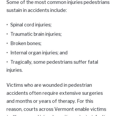
Some of the most common injuries pedestrians
sustain in accidents include:
Spinal cord injuries;
Traumatic brain injuries;
Broken bones;
Internal organ injuries; and
Tragically, some pedestrians suffer fatal
injuries.
Victims who are wounded in pedestrian
accidents often require extensive surgeries
and months or years of therapy. For this
reason, courts across Vermont enable victims