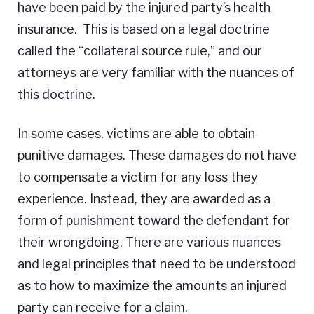
have been paid by the injured party’s health
insurance. This is based on a legal doctrine
called the “collateral source rule,” and our
attorneys are very familiar with the nuances of
this doctrine.
In some cases, victims are able to obtain
punitive damages. These damages do not have
to compensate a victim for any loss they
experience. Instead, they are awarded as a
form of punishment toward the defendant for
their wrongdoing. There are various nuances
and legal principles that need to be understood
as to how to maximize the amounts an injured
party can receive for a claim.