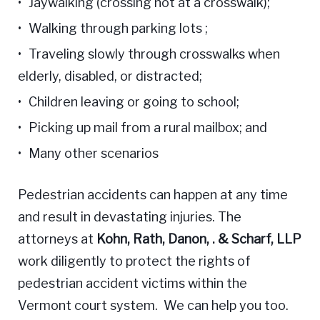
Jaywalking (crossing not at a crosswalk);
Walking through parking lots ;
Traveling slowly through crosswalks when
elderly, disabled, or distracted;
Children leaving or going to school;
Picking up mail from a rural mailbox; and
Many other scenarios
Pedestrian accidents can happen at any time
and result in devastating injuries. The
attorneys at
Kohn, Rath, Danon, . & Scharf, LLP
work diligently to protect the rights of
pedestrian accident victims within the
Vermont court system. We can help you too.