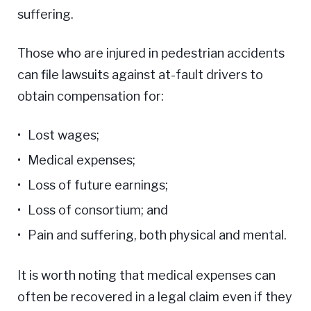
suffering.
Those who are injured in pedestrian accidents
can file lawsuits against at-fault drivers to
obtain compensation for:
Lost wages;
Medical expenses;
Loss of future earnings;
Loss of consortium; and
Pain and suffering, both physical and mental.
It is worth noting that medical expenses can
often be recovered in a legal claim even if they