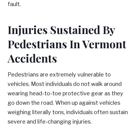
fault.
Injuries Sustained By
Pedestrians In Vermont
Accidents
Pedestrians are extremely vulnerable to
vehicles. Most individuals do not walk around
wearing head-to-toe protective gear as they
go down the road. When up against vehicles
weighing literally tons, individuals often sustain
severe and life-changing injuries.