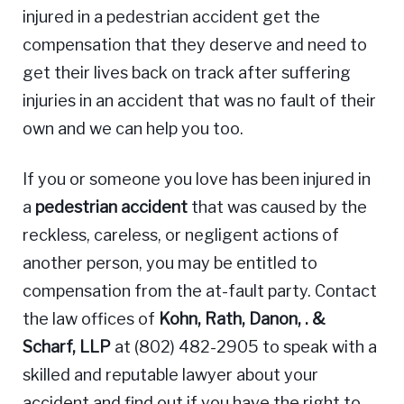
injured in a pedestrian accident get the
compensation that they deserve and need to
get their lives back on track after suffering
injuries in an accident that was no fault of their
own and we can help you too.
If you or someone you love has been injured in
a
pedestrian accident
that was caused by the
reckless, careless, or negligent actions of
another person, you may be entitled to
compensation from the at-fault party. Contact
the law offices of
Kohn, Rath, Danon, . &
Scharf, LLP
at (802) 482-2905 to speak with a
skilled and reputable lawyer about your
accident and find out if you have the right to