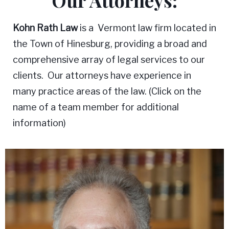
Our Attorneys:
Kohn Rath Law
is a Vermont law firm located in
the Town of Hinesburg, providing a broad and
comprehensive array of legal services to our
clients. Our attorneys have experience in
many practice areas of the law. (Click on the
name of a team member for additional
information)