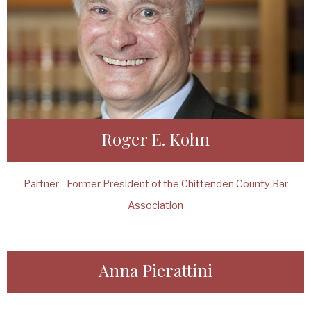
Roger E. Kohn
Partner - Former President of the Chittenden County Bar
Association
Anna Pierattini