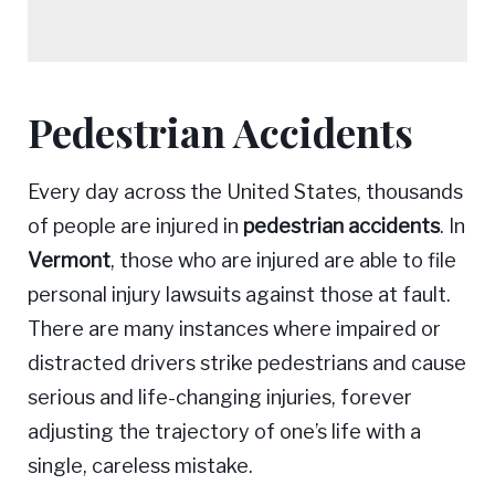
Pedestrian Accidents
Pedestrian
Every day across the United States, thousands
Accidents
of people are injured in
pedestrian accidents
. In
Vermont
, those who are injured are able to file
personal injury lawsuits against those at fault.
There are many instances where impaired or
distracted drivers strike pedestrians and cause
serious and life-changing injuries, forever
adjusting the trajectory of one’s life with a
single, careless mistake.