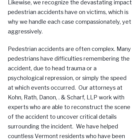
Likewise, we recognize the devastating impact
pedestrian accidents have on victims, which is
why we handle each case compassionately, yet
aggressively.
Pedestrian accidents are often complex. Many
pedestrians have difficulties remembering the
accident, due to head trauma or a
psychological repression, or simply the speed
at which events occurred. Our attorneys at
Kohn, Rath, Danon, . & Scharf, LLP work with
experts who are able to reconstruct the scene
of the accident to uncover critical details
surrounding the incident. We have helped
countless Vermont residents who have been