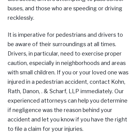
buses, and those who are speeding or driving
recklessly.
It is imperative for pedestrians and drivers to
be aware of their surroundings at all times.
Drivers, in particular, need to exercise proper
caution, especially in neighborhoods and areas
with small children. If you or your loved one was
injured in a pedestrian accident, contact Kohn,
Rath, Danon, . & Scharf, LLP immediately. Our
experienced attorneys can help you determine
if negligence was the reason behind your
accident and let you know if you have the right
to file a claim for your injuries.