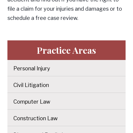
file a claim for your injuries and damages or to
schedule a free case review.
Practice Areas
Personal Injury
Civil Litigation
Computer Law
Construction Law