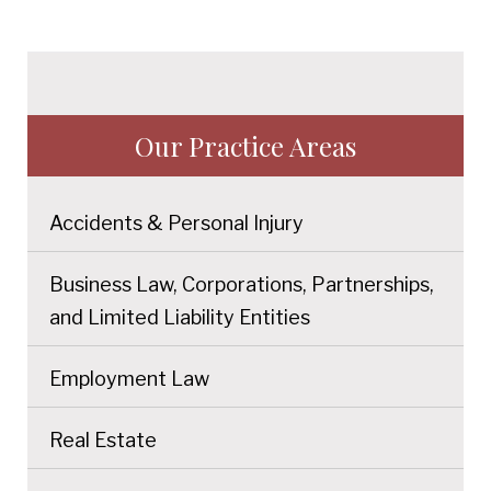
Our Practice Areas
Accidents & Personal Injury
Business Law, Corporations, Partnerships,
and Limited Liability Entities
Employment Law
Real Estate