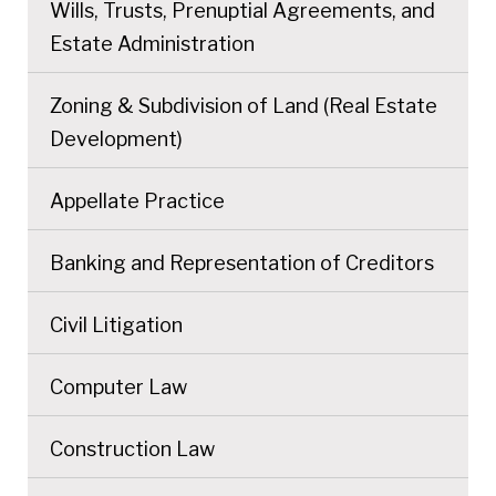
Wills, Trusts, Prenuptial Agreements, and
Estate Administration
Zoning & Subdivision of Land (Real Estate
Development)
Appellate Practice
Banking and Representation of Creditors
Civil Litigation
Computer Law
Construction Law