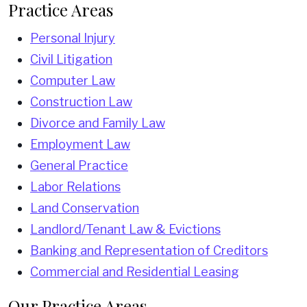
Practice Areas
Personal Injury
Civil Litigation
Computer Law
Construction Law
Divorce and Family Law
Employment Law
General Practice
Labor Relations
Land Conservation
Landlord/Tenant Law & Evictions
Banking and Representation of Creditors
Commercial and Residential Leasing
Our Practice Areas