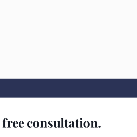
 free consultation.