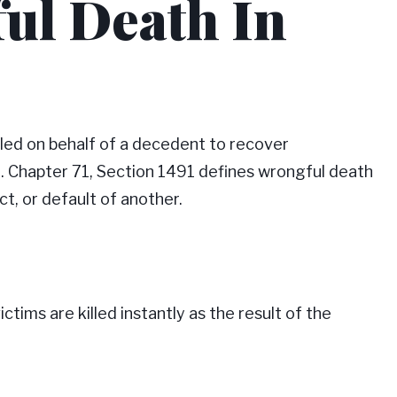
ul Death In
iled on behalf of a decedent to recover
t. Chapter 71, Section 1491 defines wrongful death
ct, or default of another.
ctims are killed instantly as the result of the