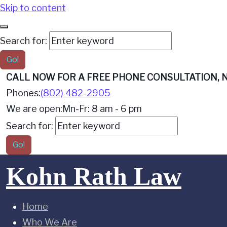
Skip to content
Search for:
Go!
CALL NOW FOR A FREE PHONE CONSULTATION, N
Phones:
(802) 482-2905
We are open:
Mn-Fr: 8 am - 6 pm
Search for:
Go!
Kohn Rath Law
Home
Who We Are