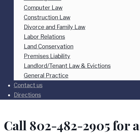
Computer Law
Construction Law
Divorce and Family Law
Labor Relations
Land Conservation
Premises Liability
Landlord/Tenant Law & Evictions
General Practice
Contact us
Directions
Call 802-482-2905 for a