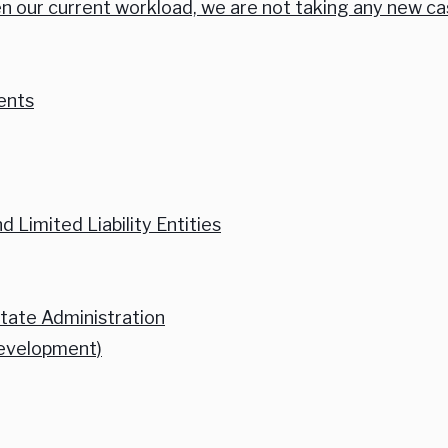
n our current workload, we are not taking any new ca
ents
 Limited Liability Entities
state Administration
Development)