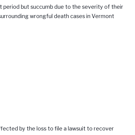
rt period but succumb due to the severity of their
surrounding wrongful death cases in Vermont
fected by the loss to file a lawsuit to recover