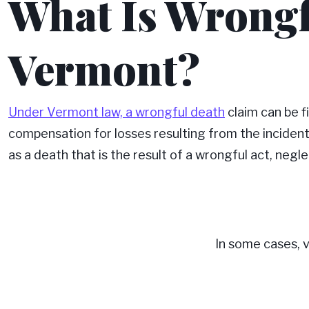
What Is Wrongf
Vermont?
Under Vermont law, a wrongful death
claim can be f
compensation for losses resulting from the inciden
as a death that is the result of a wrongful act, negle
In some cases, vi