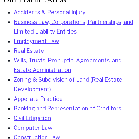
Accidents & Personal Injury
Business Law, Corporations, Partnerships, and
Limited Liability Entities
Employment Law
Real Estate
Wills, Trusts, Prenuptial Agreements, and
Estate Administration
Zoning & Subdivision of Land (Real Estate
Development)
Appellate Practice
Banking and Representation of Creditors
Civil Litigation
Computer Law
Construction Law