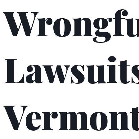
Wrongfu
Lawsuits
Vermon