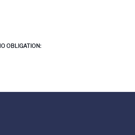
O OBLIGATION: