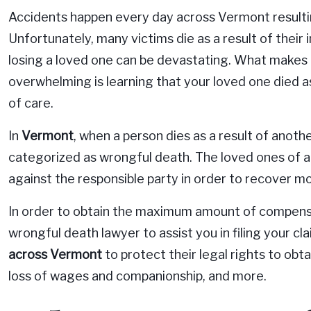
Accidents happen every day across Vermont resulting 
Unfortunately, many victims die as a result of their i
losing a loved one can be devastating. What makes 
overwhelming is learning that your loved one died as
of care.
In
Vermont
, when a person dies as a result of another
categorized as wrongful death. The loved ones of a v
against the responsible party in order to recover
In order to obtain the maximum amount of compensati
wrongful death lawyer to assist you in filing your c
across Vermont
to protect their legal rights to obt
loss of wages and companionship, and more.