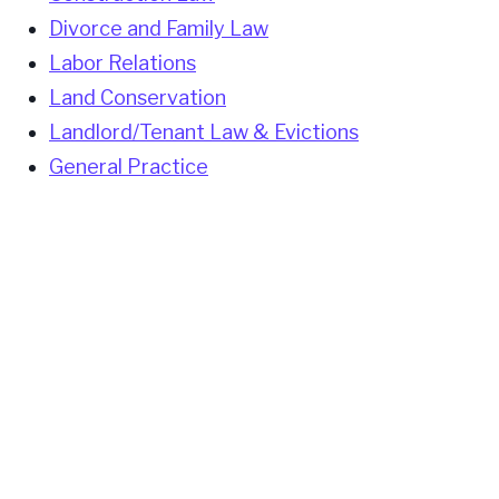
Divorce and Family Law
Labor Relations
Land Conservation
Landlord/Tenant Law & Evictions
General Practice