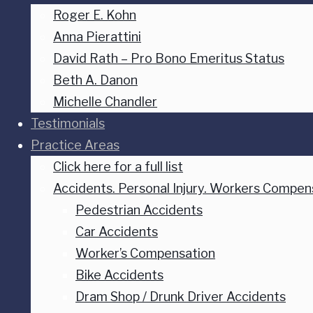
Roger E. Kohn
Anna Pierattini
David Rath – Pro Bono Emeritus Status
Beth A. Danon
Michelle Chandler
Testimonials
Practice Areas
Click here for a full list
Accidents. Personal Injury. Workers Compen
Pedestrian Accidents
Car Accidents
Worker’s Compensation
Bike Accidents
Dram Shop / Drunk Driver Accidents