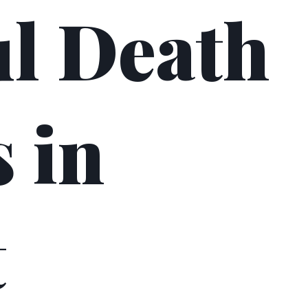
l Death
 in
t