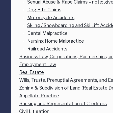
Sexual Abuse & Rape Claims – note: give
Dog Bite Claims
Motorcycle Accidents
Skiing / Snowboarding and Ski Lift Accid
Dental Malpractice
Nursing Home Malpractice
Railroad Accidents
Business Law, Corporations, Partnerships, and
Employment Law
Real Estate
Wills, Trusts, Prenuptial Agreements, and E
Zoning & Subdivision of Land (Real Estate 
Appellate Practice
Banking and Representation of Creditors
Civil Litigation