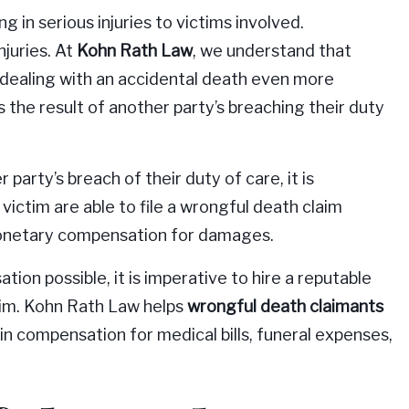
in serious injuries to victims involved.
njuries. At
Kohn Rath Law
, we understand that
dealing with an accidental death even more
 the result of another party’s breaching their duty
 party’s breach of their duty of care, it is
ictim are able to file a wrongful death claim
 monetary compensation for damages.
on possible, it is imperative to hire a reputable
laim. Kohn Rath Law helps
wrongful death claimants
ain compensation for medical bills, funeral expenses,