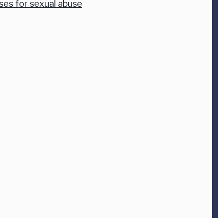
ses for sexual abuse