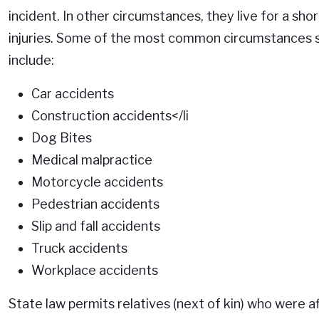
incident. In other circumstances, they live for a sho
injuries. Some of the most common circumstances 
include:
Car accidents
Construction accidents
</li
Dog Bites
Medical malpractice
Motorcycle accidents
Pedestrian accidents
Slip and fall accidents
Truck accidents
Workplace accidents
State law permits relatives (next of kin) who were af